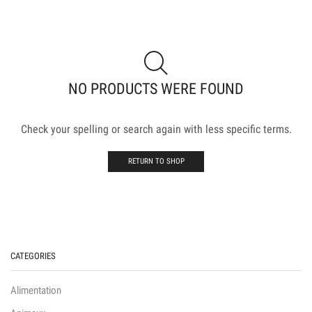
NO PRODUCTS WERE FOUND
Check your spelling or search again with less specific terms.
RETURN TO SHOP
CATEGORIES
Alimentation