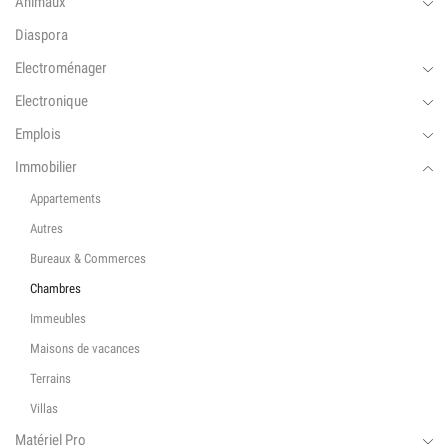
Animaux
Diaspora
Electroménager
Electronique
Emplois
Immobilier
Appartements
Autres
Bureaux & Commerces
Chambres
Immeubles
Maisons de vacances
Terrains
Villas
Matériel Pro