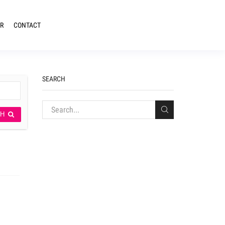
R
CONTACT
SEARCH
CH