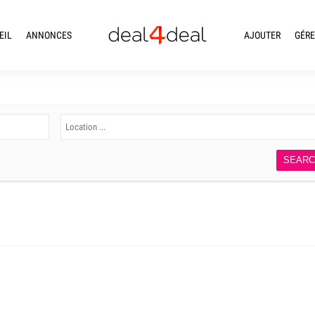
EIL
ANNONCES
AJOUTER
GÉRE
SEAR