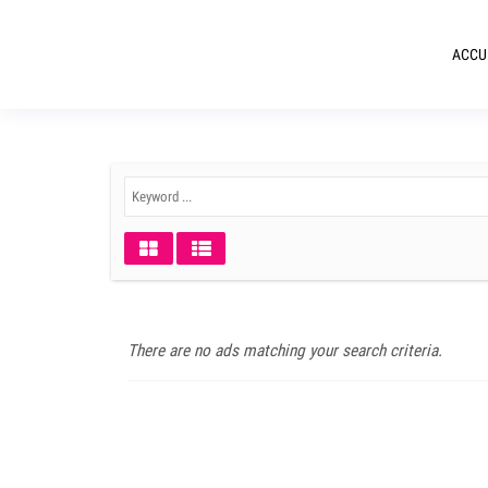
ACCU
There are no ads matching your search criteria.