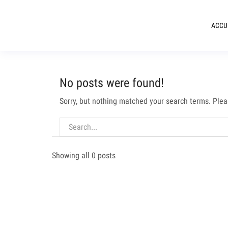
ACCU
No posts were found!
Sorry, but nothing matched your search terms. Plea
Showing all 0 posts