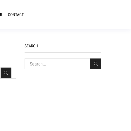
R
CONTACT
SEARCH