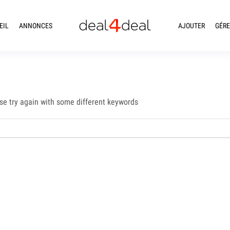
EIL
ANNONCES
AJOUTER
GÉRE
se try again with some different keywords